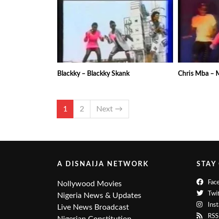
Blackky – Blackky Skank
Chris Mba –
1
2
Next →
A DISNAIJA NETWORK
STAY
Fac
Nollywood Movies
Twit
Nigeria News & Updates
Ins
Live News Broadcast
RSS