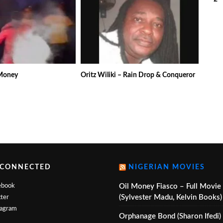
(V
 Money
Oritz Wiliki – Rain Drop & Conqueror
 CONNECTED
NIGERIAN MOVIES
ebook
Oil Money Fiasco – Full Movie
(Sylvester Madu, Kelvin Books)
ter
tagram
Orphanage Bond (Sharon Ifedi)