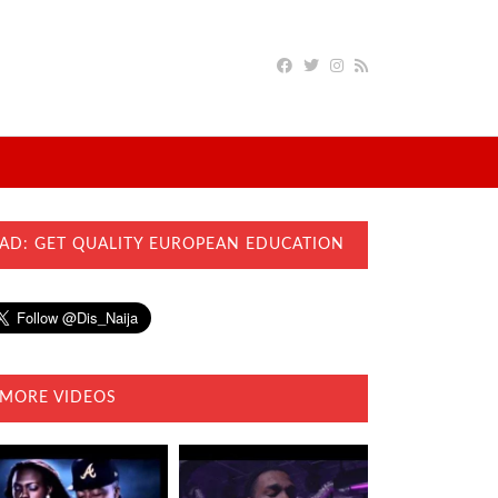
AD: GET QUALITY EUROPEAN EDUCATION
MORE VIDEOS