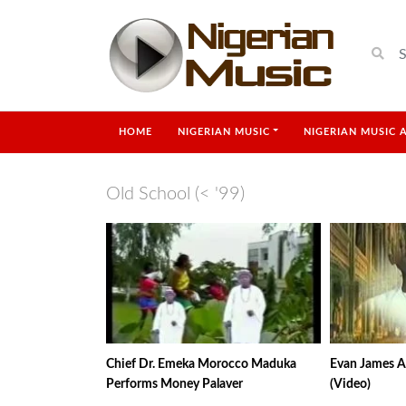
HOME
NIGERIAN MUSIC
NIGERIAN MUSIC 
Old School (< '99)
Chief Dr. Emeka Morocco Maduka
Evan James A
Performs Money Palaver
(Video)