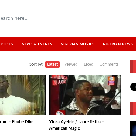
ARTISTS
NEWS & EVENTS
NIGERIAN MOVIES
NIGERIAN NEWS
Sort by:
Latest
Viewed
Liked
Comments
rum – Ebube Dike
Yinka Ayefele / Lanre Teriba –
American Magic