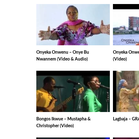
Onyeka Onwenu – Onye Bu
Onyeka Onwen
Nwannem (Video & Audio)
(Video)
Bongos Ikwue – Mustapha &
Lagbaja – GR
Christopher (Video)