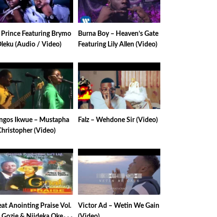
e Prince Featuring Brymo
Burna Boy – Heaven’s Gate
Oleku (Audio / Video)
Featuring Lily Allen (Video)
ngos Ikwue – Mustapha
Falz – Wehdone Sir (Video)
Christopher (Video)
at Anointing Praise Vol.
Victor Ad – Wetin We Gain
– Gozie & Njideka Okeke
(Video)