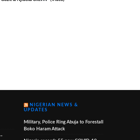
ideo)
NIGERIAN NEWS &
UPDATES
Military, Police Ring Abuja to Forestall
Boko Haram Attack
 –