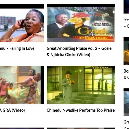
Ic
– 
u – Falling In Love
Great Anointing Praise Vol. 2 – Gozie
& Njideka Okeke (Video)
Bo
& 
A GRA (Video)
Chinedu Nwadike Performs Top Praise
Gre
2 