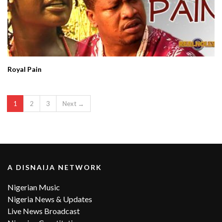
Royal Pain
1
2
3
Next →
A DISNAIJA NETWORK
Nigerian Music
Nigeria News & Updates
Live News Broadcast