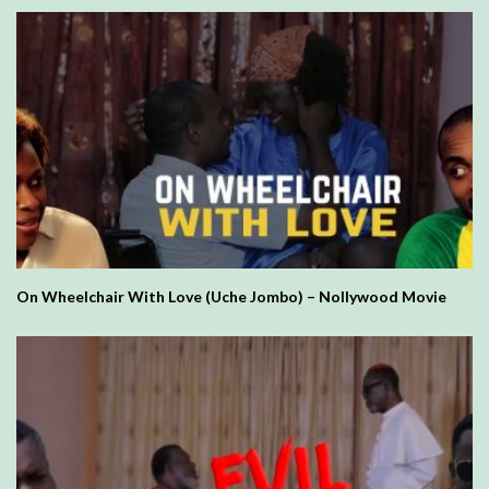
On Wheelchair With Love (Uche Jombo) – Nollywood Movie