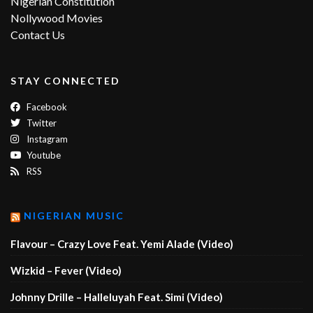
Nigerian Constitution
Nollywood Movies
Contact Us
STAY CONNECTED
Facebook
Twitter
Instagram
Youtube
RSS
NIGERIAN MUSIC
Flavour – Crazy Love Feat. Yemi Alade (Video)
Wizkid – Fever (Video)
Johnny Drille – Halleluyah Feat. Simi (Video)