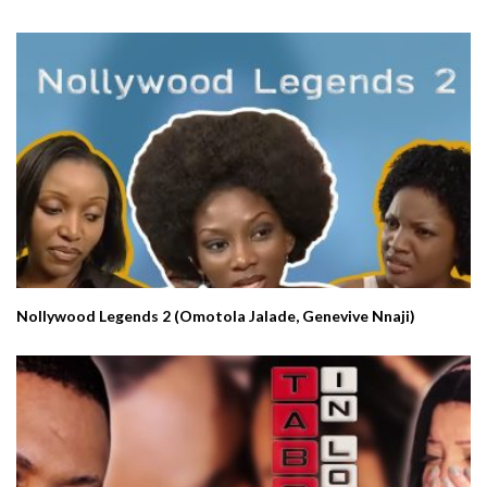
Nollywood Legends 2 (Omotola Jalade, Genevive Nnaji)