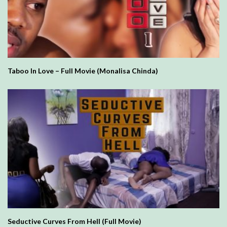
Taboo In Love – Full Movie (Monalisa Chinda)
Seductive Curves From Hell (Full Movie)