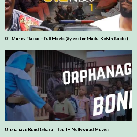
Oil Money Fiasco – Full Movie (Sylvester Madu, Kelvin Books)
Orphanage Bond (Sharon Ifedi) – Nollywood Movies