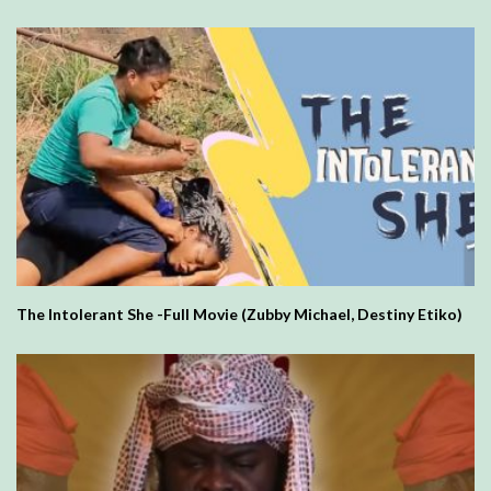
The Intolerant She -Full Movie (Zubby Michael, Destiny Etiko)