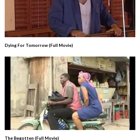
Dying For Tomorrow (Full Movie)
The Begotten (Full Movie)