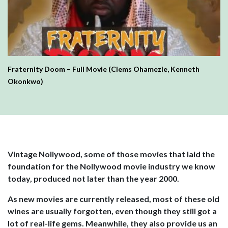
Fraternity Doom – Full Movie (Clems Ohamezie, Kenneth
Okonkwo)
Vintage Nollywood, some of those movies that laid the
foundation for the Nollywood movie industry we know
today, produced not later than the year 2000.
As new movies are currently released, most of these old
wines are usually forgotten, even though they still got a
lot of real-life gems. Meanwhile, they also provide us an