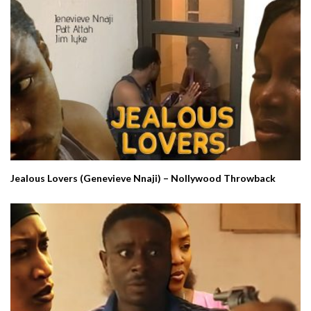
Jealous Lovers (Genevieve Nnaji) – Nollywood Throwback