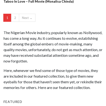
Taboo In Love – Full Movie (Monalisa Chinda)
1
2
Next →
The Nigerian Movie industry, popularly known as Nollywood,
has come a long way. As it continues to evolve, establishing
itself among the global embers of movie-making, many
quality movies, unfortunately, do not get as much attention, or
may have received substantial attention sometime ago, and
now forgotten.
Here, whenever we find some of those type of movies, they
are included in our featured collection, to give them new
eyeballs for those that haven’t seen them yet, or rekindle their
memories for others. Here are our featured collection.
FEATURED