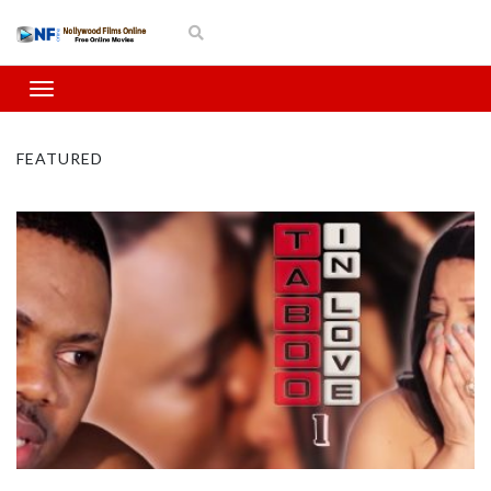
FEATURED