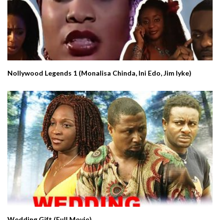
Nollywood Legends 1 (Monalisa Chinda, Ini Edo, Jim Iyke)
Wedding Gift (Full Movie)