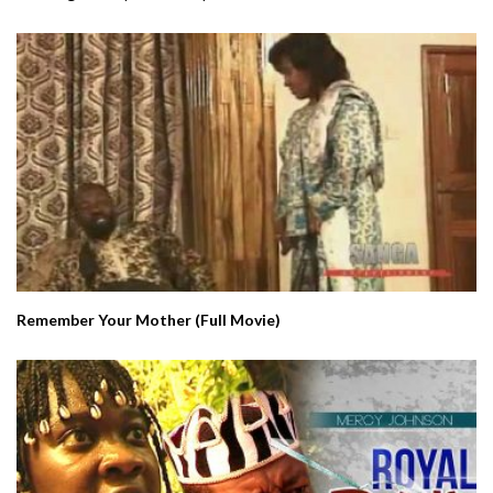
Remember Your Mother (Full Movie)