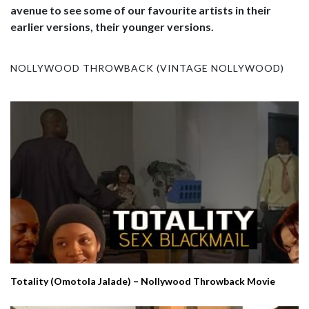
avenue to see some of our favourite artists in their
earlier versions, their younger versions.
NOLLYWOOD THROWBACK (VINTAGE NOLLYWOOD)
Totality (Omotola Jalade) – Nollywood Throwback Movie