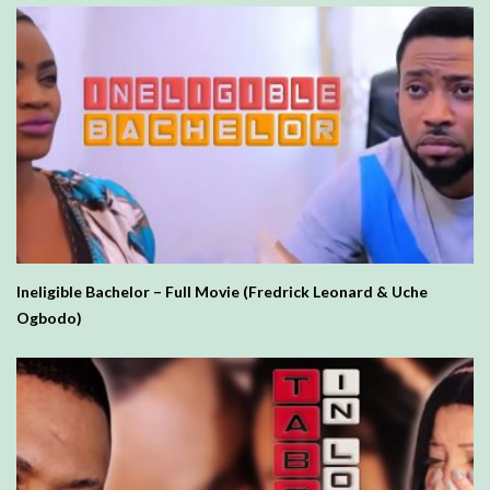
Ineligible Bachelor – Full Movie (Fredrick Leonard & Uche
Ogbodo)