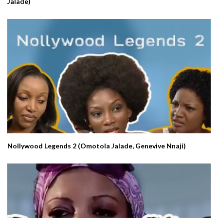
Jalade)
Nollywood Legends 2 (Omotola Jalade, Genevive Nnaji)