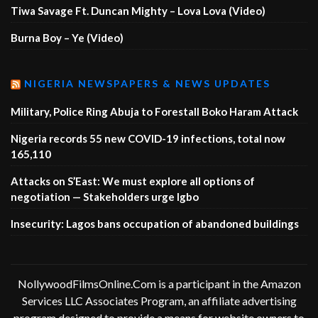
Tiwa Savage Ft. Duncan Mighty – Lova Lova (Video)
Burna Boy – Ye (Video)
NIGERIA NEWSPAPERS & NEWS UPDATES
Military, Police Ring Abuja to Forestall Boko Haram Attack
Nigeria records 55 new COVID-19 infections, total now
165,110
Attacks on S’East: We must explore all options of
negotiation — Stakeholders urge Igbo
Insecurity: Lagos bans occupation of abandoned buildings
NollywoodFilmsOnline.Com is a participant in the Amazon
Services LLC Associates Program, an affiliate advertising
program designed to provide a means for website owners to