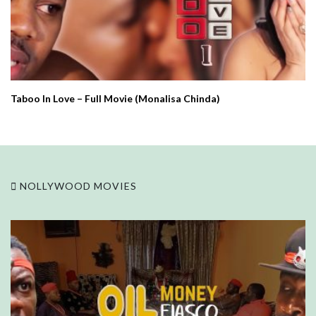
Taboo In Love – Full Movie (Monalisa Chinda)
NOLLYWOOD MOVIES