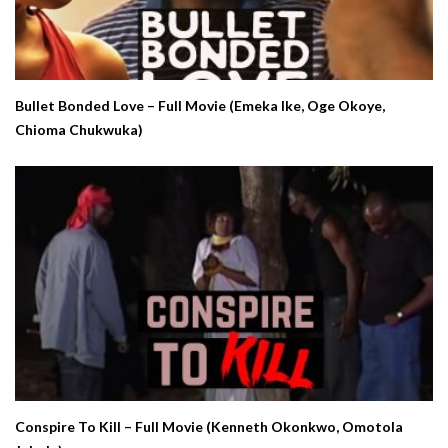
Bullet Bonded Love – Full Movie (Emeka Ike, Oge Okoye,
Chioma Chukwuka)
Conspire To Kill – Full Movie (Kenneth Okonkwo, Omotola