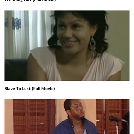
Slave To Lust (Full Movie)