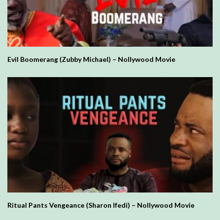
Evil Boomerang (Zubby Michael) – Nollywood Movie
Ritual Pants Vengeance (Sharon Ifedi) – Nollywood Movie