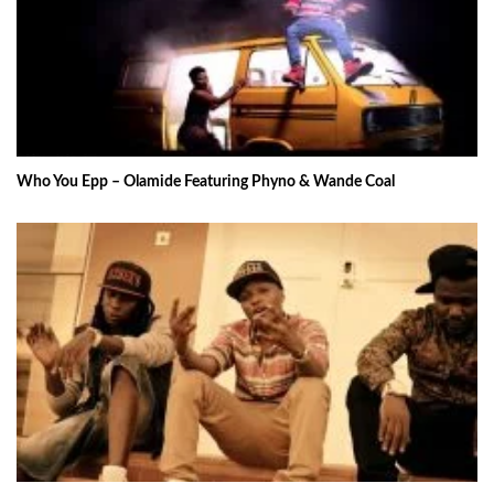
Who You Epp – Olamide Featuring Phyno & Wande Coal