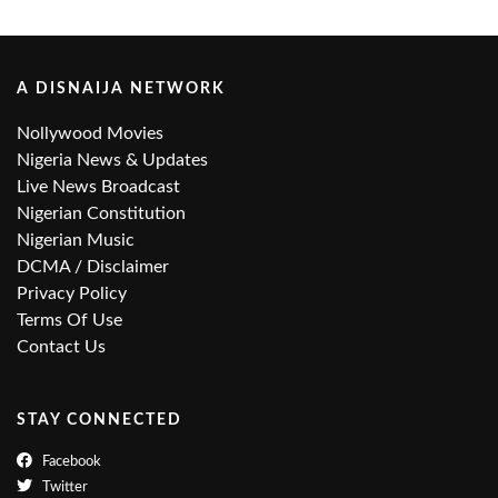
A DISNAIJA NETWORK
Nollywood Movies
Nigeria News & Updates
Live News Broadcast
Nigerian Constitution
Nigerian Music
DCMA / Disclaimer
Privacy Policy
Terms Of Use
Contact Us
STAY CONNECTED
Facebook
Twitter