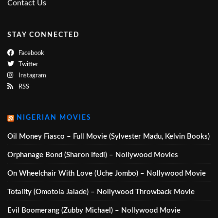
Contact Us
STAY CONNECTED
Facebook
Twitter
Instagram
RSS
NIGERIAN MOVIES
Oil Money Fiasco – Full Movie (Sylvester Madu, Kelvin Books)
Orphanage Bond (Sharon Ifedi) – Nollywood Movies
On Wheelchair With Love (Uche Jombo) – Nollywood Movie
Totality (Omotola Jalade) – Nollywood Throwback Movie
Evil Boomerang (Zubby Michael) – Nollywood Movie