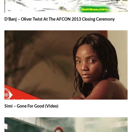
D’Banj – Oliver Twist At The AFCON 2013 Closing Ceremony
Simi – Gone For Good (Video)