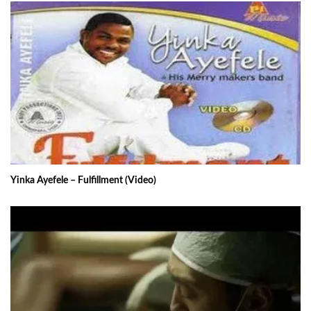
Yinka Ayefele – Fulfillment (Video)