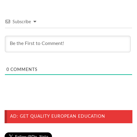
Subscribe
0
COMMENTS
AD: GET QUALITY EUROPEAN EDUCATION