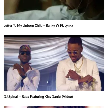
Letter To My Unborn Child – Banky W Ft. Lynxx
DJ Spinall – Baba Featuring Kiss Daniel (Video)