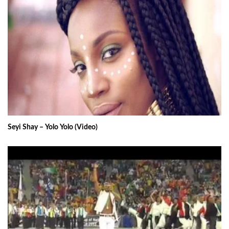
Seyi Shay – Yolo Yolo (Video)