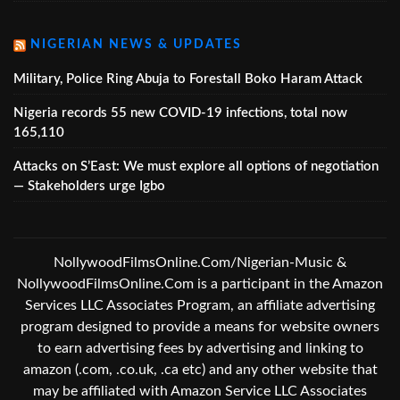
NIGERIAN NEWS & UPDATES
Military, Police Ring Abuja to Forestall Boko Haram Attack
Nigeria records 55 new COVID-19 infections, total now
165,110
Attacks on S’East: We must explore all options of negotiation
— Stakeholders urge Igbo
NollywoodFilmsOnline.Com/Nigerian-Music &
NollywoodFilmsOnline.Com is a participant in the Amazon
Services LLC Associates Program, an affiliate advertising
program designed to provide a means for website owners
to earn advertising fees by advertising and linking to
amazon (.com, .co.uk, .ca etc) and any other website that
may be affiliated with Amazon Service LLC Associates