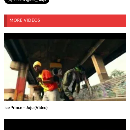
MORE VIDEOS
Ice Prince – Juju (Video)