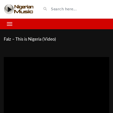
Falz – This is Nigeria (Video)