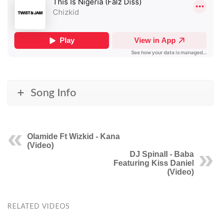
Song Info
Olamide Ft Wizkid - Kana
(Video)
DJ Spinall - Baba
Featuring Kiss Daniel
(Video)
RELATED VIDEOS