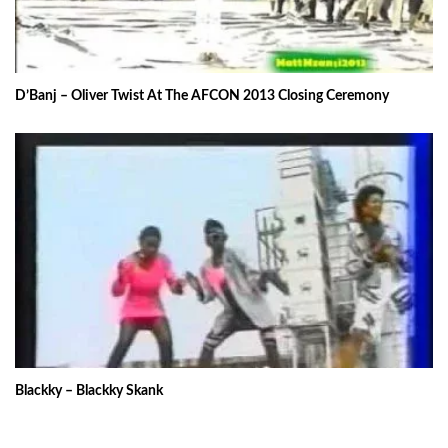
D’Banj – Oliver Twist At The AFCON 2013 Closing Ceremony
Blackky – Blackky Skank