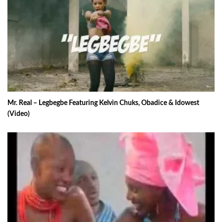
Mr. Real – Legbegbe Featuring Kelvin Chuks, Obadice & Idowest
(Video)