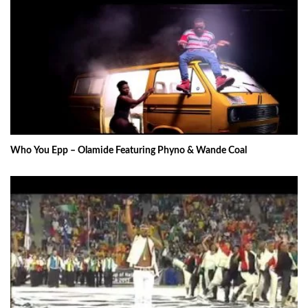
Who You Epp – Olamide Featuring Phyno & Wande Coal