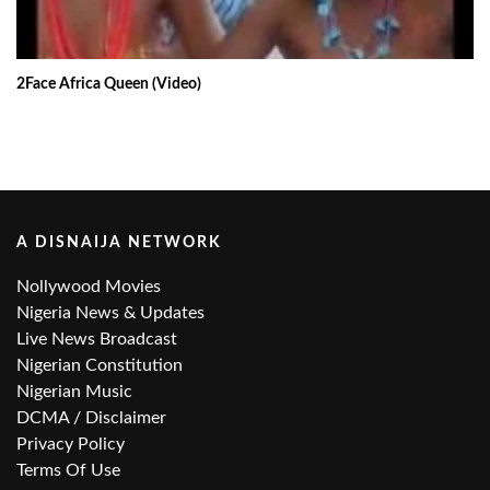
2Face Africa Queen (Video)
A DISNAIJA NETWORK
Nollywood Movies
Nigeria News & Updates
Live News Broadcast
Nigerian Constitution
Nigerian Music
DCMA / Disclaimer
Privacy Policy
Terms Of Use