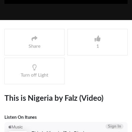
Share
1
Turn off Light
This is Nigeria by Falz (Video)
Listen On Itunes