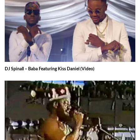
DJ Spinall – Baba Featuring Kiss Daniel (Video)