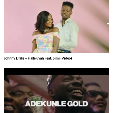
Johnny Drille – Halleluyah Feat. Simi (Video)