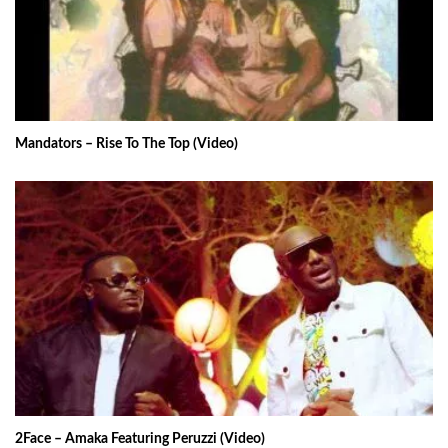
Mandators – Rise To The Top (Video)
2Face – Amaka Featuring Peruzzi (Video)