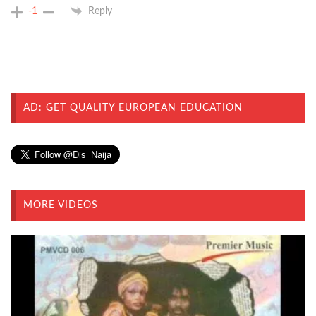
-1
Reply
AD: GET QUALITY EUROPEAN EDUCATION
MORE VIDEOS