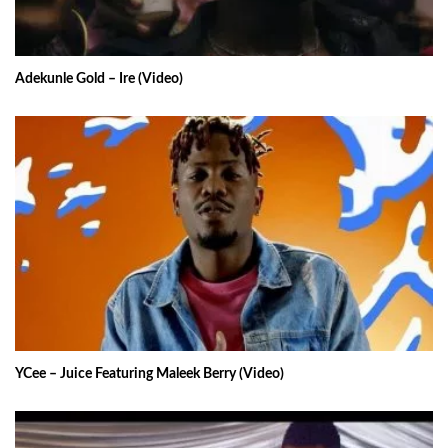
Adekunle Gold – Ire (Video)
YCee – Juice Featuring Maleek Berry (Video)