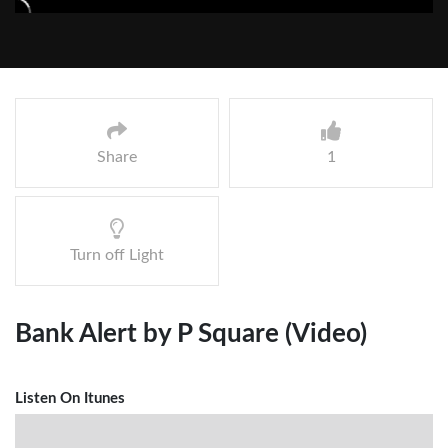
Share
1
Turn off Light
Bank Alert by P Square (Video)
Listen On Itunes