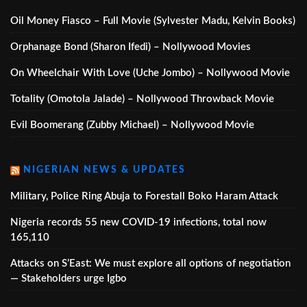
Oil Money Fiasco – Full Movie (Sylvester Madu, Kelvin Books)
Orphanage Bond (Sharon Ifedi) – Nollywood Movies
On Wheelchair With Love (Uche Jombo) – Nollywood Movie
Totality (Omotola Jalade) – Nollywood Throwback Movie
Evil Boomerang (Zubby Michael) – Nollywood Movie
NIGERIAN NEWS & UPDATES
Military, Police Ring Abuja to Forestall Boko Haram Attack
Nigeria records 55 new COVID-19 infections, total now
165,110
Attacks on S’East: We must explore all options of negotiation
— Stakeholders urge Igbo