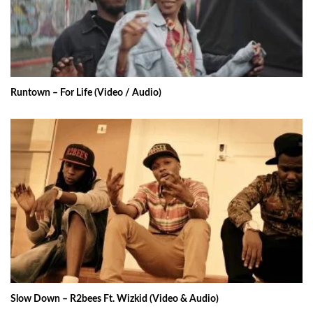
Runtown – For Life (Video / Audio)
Slow Down – R2bees Ft. Wizkid (Video & Audio)