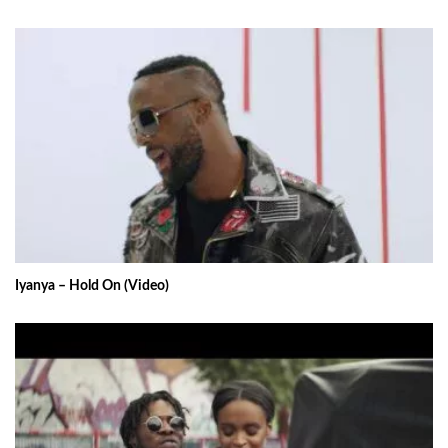
Iyanya – Hold On (Video)