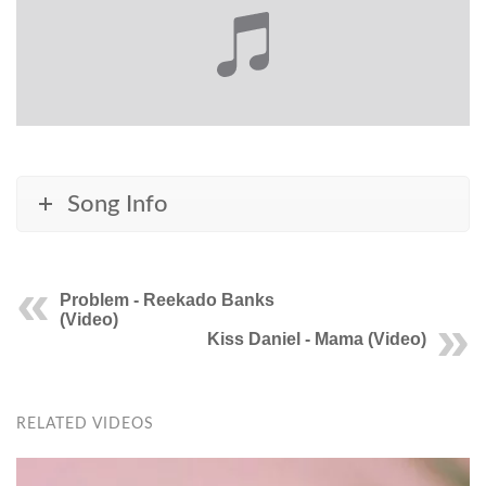
Song Info
Problem - Reekado Banks
(Video)
Kiss Daniel - Mama (Video)
RELATED VIDEOS