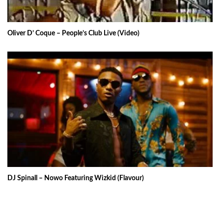
Oliver D’ Coque – People’s Club Live (Video)
DJ Spinall – Nowo Featuring Wizkid (Flavour)