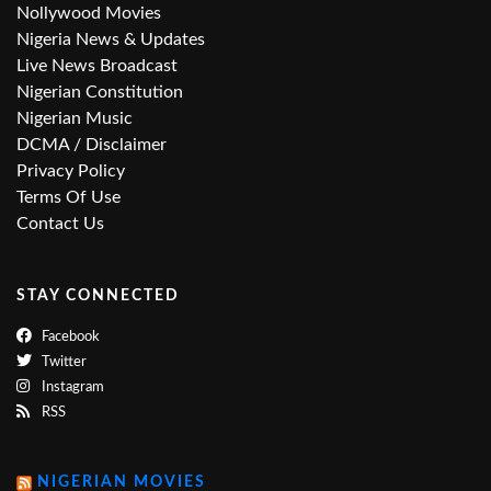
Nollywood Movies
Nigeria News & Updates
Live News Broadcast
Nigerian Constitution
Nigerian Music
DCMA / Disclaimer
Privacy Policy
Terms Of Use
Contact Us
STAY CONNECTED
Facebook
Twitter
Instagram
RSS
NIGERIAN MOVIES