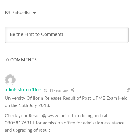
Subscribe
0
COMMENTS
admission office
13 years ago
University Of Ilorin Releases Result of Post UTME Exam Held
on the 15th July 2013.
Check your Result @ www. unilorin. edu. ng and call
08058176311 for admission office for admission assistance
and upgrading of result