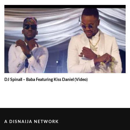
DJ Spinall – Baba Featuring Kiss Daniel (Video)
A DISNAIJA NETWORK