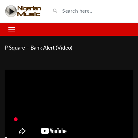
P Square – Bank Alert (Video)