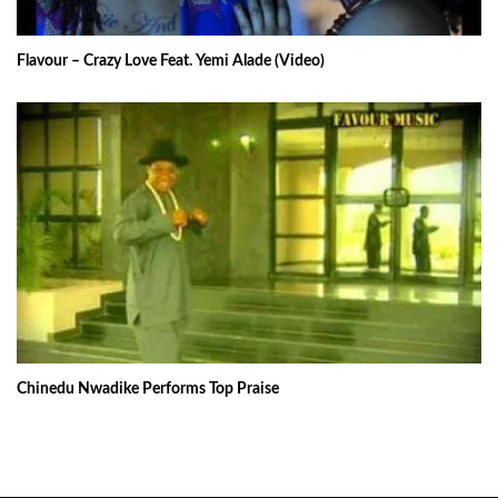
Flavour – Crazy Love Feat. Yemi Alade (Video)
Chinedu Nwadike Performs Top Praise