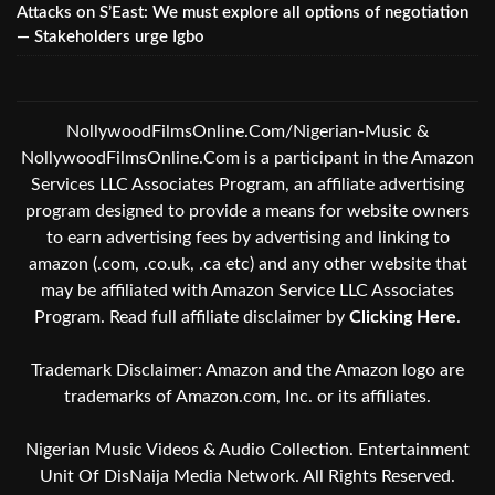
Attacks on S’East: We must explore all options of negotiation
— Stakeholders urge Igbo
NollywoodFilmsOnline.Com/Nigerian-Music &
NollywoodFilmsOnline.Com is a participant in the Amazon
Services LLC Associates Program, an affiliate advertising
program designed to provide a means for website owners
to earn advertising fees by advertising and linking to
amazon (.com, .co.uk, .ca etc) and any other website that
may be affiliated with Amazon Service LLC Associates
Program. Read full affiliate disclaimer by
Clicking Here
.
Trademark Disclaimer: Amazon and the Amazon logo are
trademarks of Amazon.com, Inc. or its affiliates.
Nigerian Music Videos & Audio Collection. Entertainment
Unit Of DisNaija Media Network. All Rights Reserved.