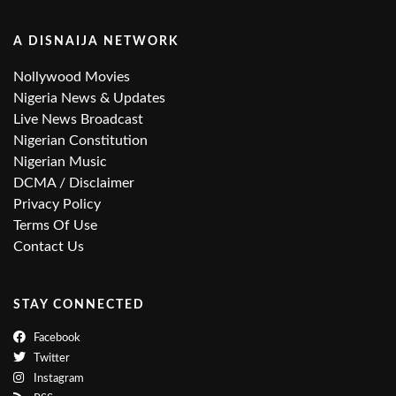
A DISNAIJA NETWORK
Nollywood Movies
Nigeria News & Updates
Live News Broadcast
Nigerian Constitution
Nigerian Music
DCMA / Disclaimer
Privacy Policy
Terms Of Use
Contact Us
STAY CONNECTED
Facebook
Twitter
Instagram