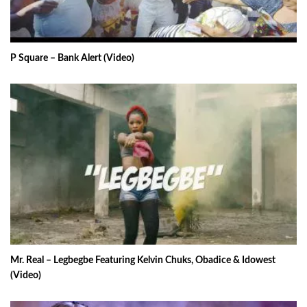
P Square – Bank Alert (Video)
Mr. Real – Legbegbe Featuring Kelvin Chuks, Obadice & Idowest
(Video)