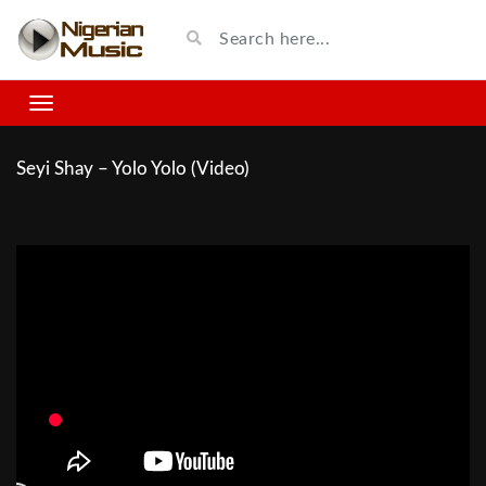
Seyi Shay – Yolo Yolo (Video)