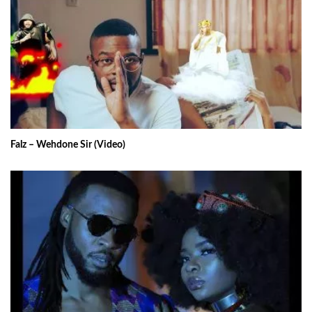
Falz – Wehdone Sir (Video)