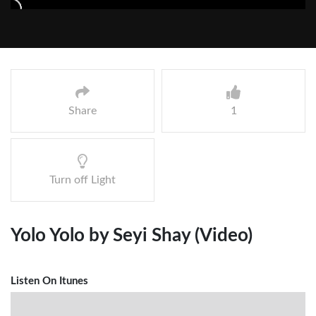
Share
1
Turn off Light
Yolo Yolo by Seyi Shay (Video)
Listen On Itunes