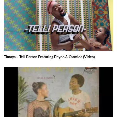
Timaya – Telli Person Featuring Phyno & Olamide (Video)