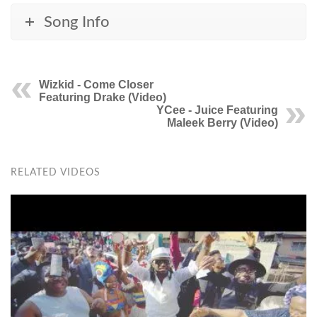
Song Info
Wizkid - Come Closer
Featuring Drake (Video)
YCee - Juice Featuring
Maleek Berry (Video)
RELATED VIDEOS