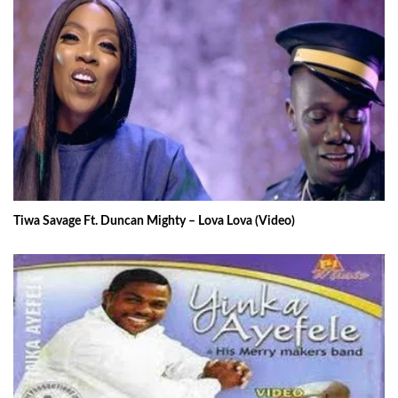
Tiwa Savage Ft. Duncan Mighty – Lova Lova (Video)