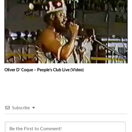
Oliver D’ Coque – People’s Club Live (Video)
Subscribe