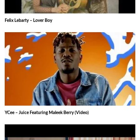
Felix Lebarty – Lover Boy
YCee – Juice Featuring Maleek Berry (Video)