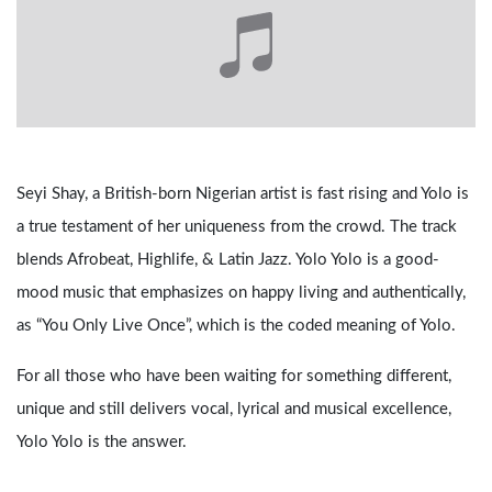
Seyi Shay, a British-born Nigerian artist is fast rising and Yolo is
a true testament of her uniqueness from the crowd. The track
blends Afrobeat, Highlife, & Latin Jazz. Yolo Yolo is a good-
mood music that emphasizes on happy living and authentically,
as “You Only Live Once”, which is the coded meaning of Yolo.
For all those who have been waiting for something different,
unique and still delivers vocal, lyrical and musical excellence,
Yolo Yolo is the answer.