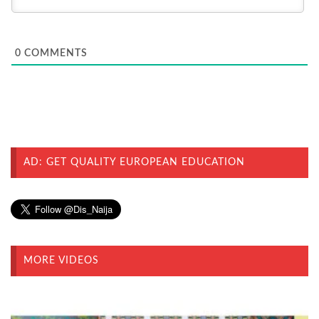
0
COMMENTS
AD: GET QUALITY EUROPEAN EDUCATION
MORE VIDEOS