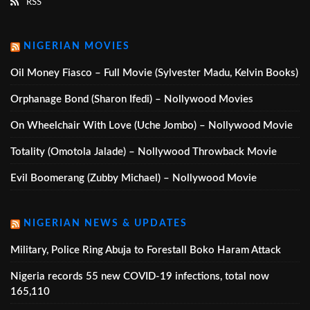
RSS
NIGERIAN MOVIES
Oil Money Fiasco – Full Movie (Sylvester Madu, Kelvin Books)
Orphanage Bond (Sharon Ifedi) – Nollywood Movies
On Wheelchair With Love (Uche Jombo) – Nollywood Movie
Totality (Omotola Jalade) – Nollywood Throwback Movie
Evil Boomerang (Zubby Michael) – Nollywood Movie
NIGERIAN NEWS & UPDATES
Military, Police Ring Abuja to Forestall Boko Haram Attack
Nigeria records 55 new COVID-19 infections, total now
165,110