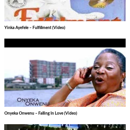
Yinka Ayefele – Fulfillment (Video)
Onyeka Onwenu – Falling In Love (Video)