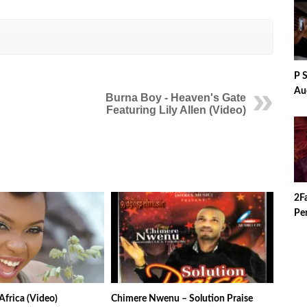
P 
Au
Burna Boy - Heaven's Gate
Featuring Lily Allen (Video)
2F
Per
Africa (Video)
Chimere Nwenu – Solution Praise