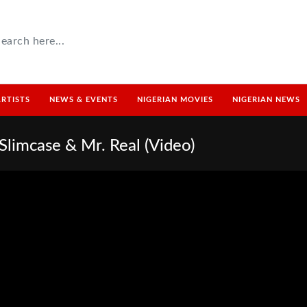
ARTISTS
NEWS & EVENTS
NIGERIAN MOVIES
NIGERIAN NEWS
Slimcase & Mr. Real (Video)