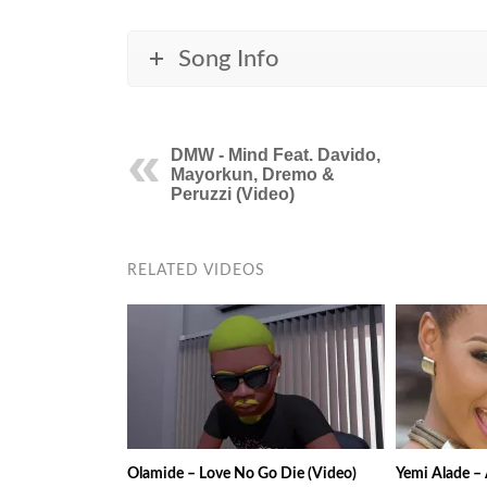
Song Info
DMW - Mind Feat. Davido,
Mayorkun, Dremo &
Peruzzi (Video)
RELATED VIDEOS
Olamide – Love No Go Die (Video)
Yemi Alade – 