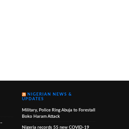
NIGERIAN NEWS &
UPDATES
Military, Police Ring Abuja to Forestall
Boko Haram Attack
 –
Nigeria records 55 new COVID-19