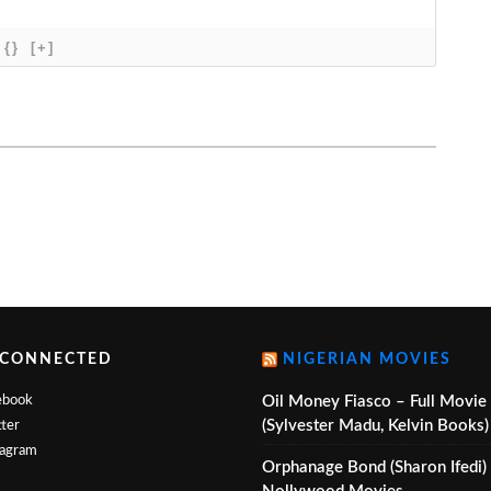
{}
[+]
 CONNECTED
NIGERIAN MOVIES
ebook
Oil Money Fiasco – Full Movie
(Sylvester Madu, Kelvin Books)
ter
tagram
Orphanage Bond (Sharon Ifedi)