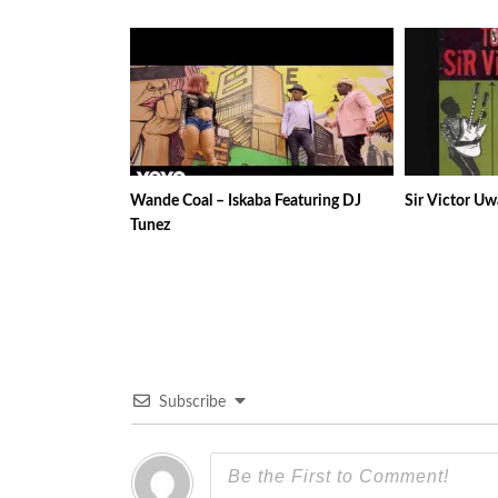
Wande Coal – Iskaba Featuring DJ
Sir Victor Uw
Tunez
Subscribe