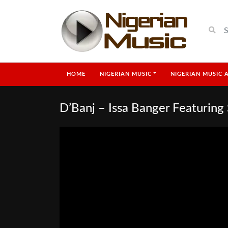
HOME
NIGERIAN MUSIC
NIGERIAN MUSIC 
D’Banj – Issa Banger Featuring 