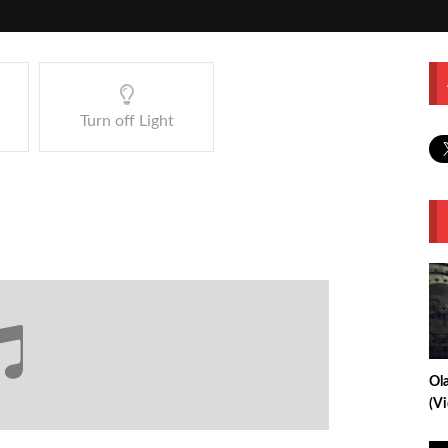
Turn off Light
Ol
(V