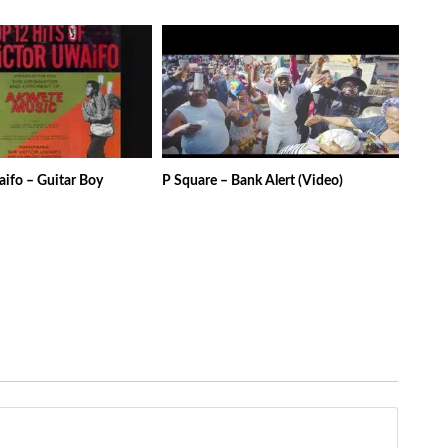
aifo – Guitar Boy
P Square – Bank Alert (Video)