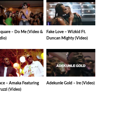
Square – Do Me (Video &
Fake Love – Wizkid Ft.
dio)
Duncan Mighty (Video)
ace – Amaka Featuring
Adekunle Gold – Ire (Video)
uzzi (Video)