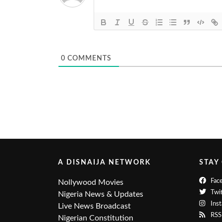
0
COMMENTS
A DISNAIJA NETWORK
STAY
Fac
Nollywood Movies
Twit
Nigeria News & Updates
Ins
Live News Broadcast
RSS
Nigerian Constitution