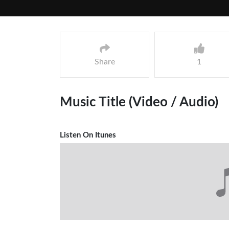
Share
1
Music Title (Video / Audio)
Listen On Itunes