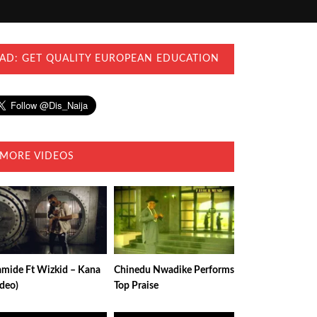
AD: GET QUALITY EUROPEAN EDUCATION
MORE VIDEOS
amide Ft Wizkid – Kana
Chinedu Nwadike Performs
ideo)
Top Praise