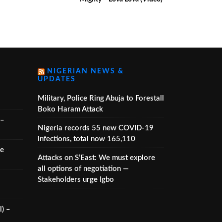
NIGERIAN NEWS &
UPDATES
Military, Police Ring Abuja to Forestall
Boko Haram Attack
 –
Nigeria records 55 new COVID-19
infections, total now 165,110
he
Attacks on S’East: We must explore
all options of negotiation —
Stakeholders urge Igbo
) –