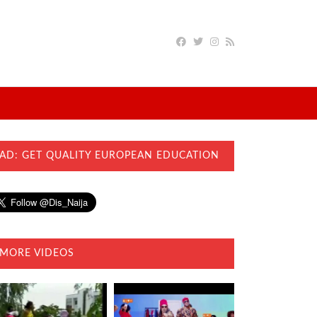
AD: GET QUALITY EUROPEAN EDUCATION
MORE VIDEOS