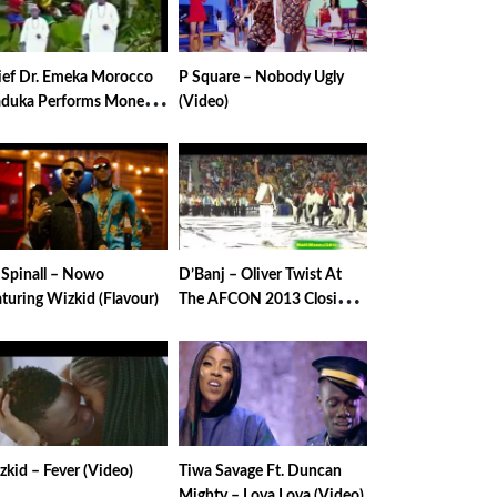
ief Dr. Emeka Morocco
P Square – Nobody Ugly
duka Performs Money
(Video)
laver
 Spinall – Nowo
D’Banj – Oliver Twist At
turing Wizkid (Flavour)
The AFCON 2013 Closing
Ceremony
kid – Fever (Video)
Tiwa Savage Ft. Duncan
Mighty – Lova Lova (Video)