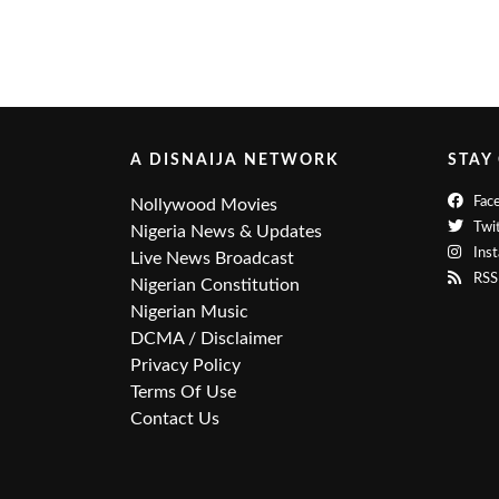
A DISNAIJA NETWORK
STAY
Fac
Nollywood Movies
Twit
Nigeria News & Updates
Ins
Live News Broadcast
RSS
Nigerian Constitution
Nigerian Music
DCMA / Disclaimer
Privacy Policy
Terms Of Use
Contact Us