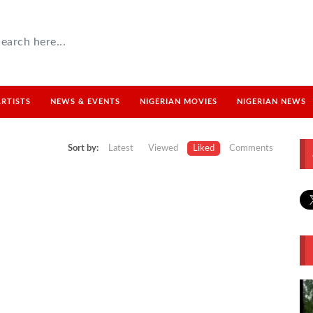
ARTISTS
NEWS & EVENTS
NIGERIAN MOVIES
NIGERIAN NEWS
Sort by:
Latest
Viewed
Liked
Comments