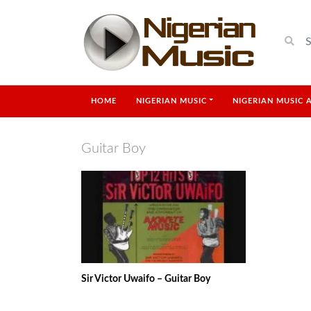
HOME
NIGERIAN MUSIC
NIGERIAN MUSIC 
Guitar Boy
Sir Victor Uwaifo – Guitar Boy