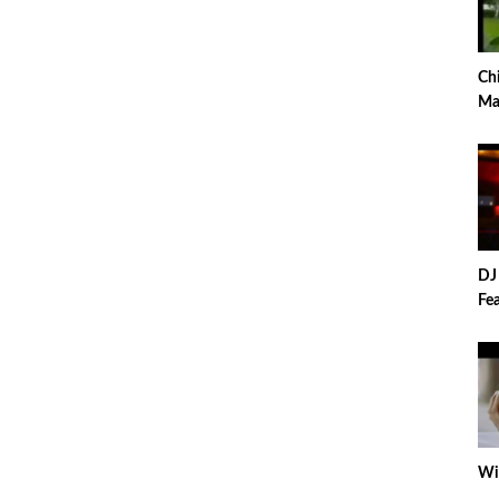
Ch
Ma
Pa
DJ
Fea
Wiz