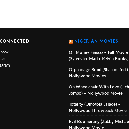
 CONNECTED
NIGERIAN MOVIES
ebook
Oil Money Fiasco – Full Movie
(Sylvester Madu, Kelvin Books)
ter
tagram
Orphanage Bond (Sharon Ifedi)
Nollywood Movies
On Wheelchair With Love (Uc
Jombo) – Nollywood Movie
Totality (Omotola Jalade) –
Nollywood Throwback Movie
Evil Boomerang (Zubby Michael
Nollywood Movie