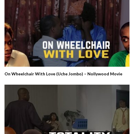
On Wheelchair With Love (Uche Jombo) – Nollywood Movie