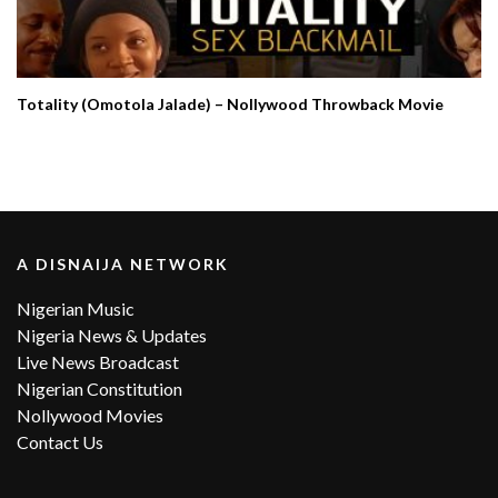
Totality (Omotola Jalade) – Nollywood Throwback Movie
A DISNAIJA NETWORK
Nigerian Music
Nigeria News & Updates
Live News Broadcast
Nigerian Constitution
Nollywood Movies
Contact Us