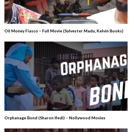
Oil Money Fiasco – Full Movie (Sylvester Madu, Kelvin Books)
Orphanage Bond (Sharon Ifedi) – Nollywood Movies