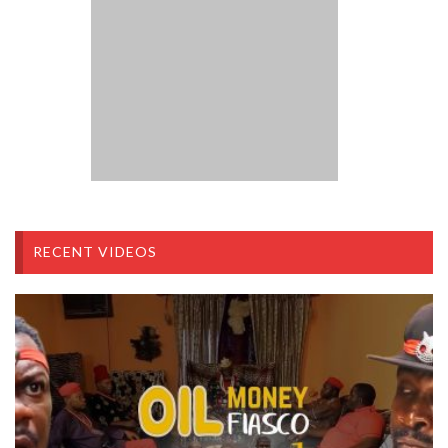
RECENT VIDEOS