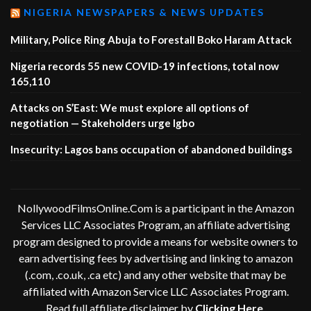
NIGERIA NEWSPAPERS & NEWS UPDATES
Military, Police Ring Abuja to Forestall Boko Haram Attack
Nigeria records 55 new COVID-19 infections, total now
165,110
Attacks on S’East: We must explore all options of
negotiation — Stakeholders urge Igbo
Insecurity: Lagos bans occupation of abandoned buildings
NollywoodFilmsOnline.Com is a participant in the Amazon
Services LLC Associates Program, an affiliate advertising
program designed to provide a means for website owners to
earn advertising fees by advertising and linking to amazon
(.com, .co.uk, .ca etc) and any other website that may be
affiliated with Amazon Service LLC Associates Program.
Read full affiliate disclaimer by
Clicking Here
.