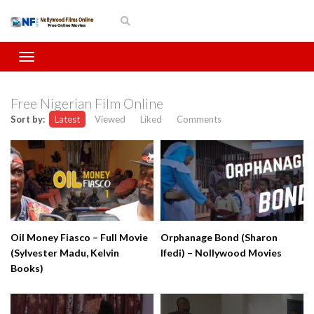
Free Nigerian Film Online
Sort by:
Latest
Viewed
Liked
Comments
Oil Money Fiasco – Full Movie
Orphanage Bond (Sharon
(Sylvester Madu, Kelvin
Ifedi) – Nollywood Movies
Books)