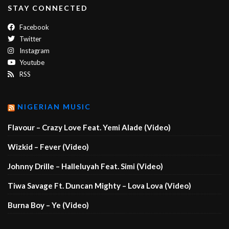
STAY CONNECTED
Facebook
Twitter
Instagram
Youtube
RSS
NIGERIAN MUSIC
Flavour – Crazy Love Feat. Yemi Alade (Video)
Wizkid – Fever (Video)
Johnny Drille – Halleluyah Feat. Simi (Video)
Tiwa Savage Ft. Duncan Mighty – Lova Lova (Video)
Burna Boy – Ye (Video)