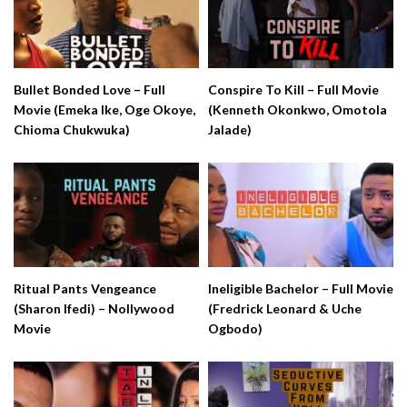
Bullet Bonded Love – Full
Conspire To Kill – Full Movie
Movie (Emeka Ike, Oge Okoye,
(Kenneth Okonkwo, Omotola
Chioma Chukwuka)
Jalade)
Ritual Pants Vengeance
Ineligible Bachelor – Full Movie
(Sharon Ifedi) – Nollywood
(Fredrick Leonard & Uche
Movie
Ogbodo)