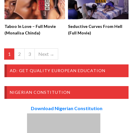
Taboo In Love – Full Movie
Seductive Curves From Hell
(Monalisa Chinda)
(Full Movie)
1
2
3
Next →
AD: GET QUALITY EUROPEAN EDUCATION
NIGERIAN CONSTITUTION
Download Nigerian Constitution