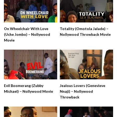
On Wheelchair With Love
Totality (Omotola Jalade) –
(Uche Jombo) – Nollywood
Nollywood Throwback Movie
Movie
Evil Boomerang (Zubby
Jealous Lovers (Genevieve
Michael) – Nollywood Movie
Nnaji) – Nollywood
Throwback