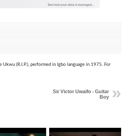
ine Ukwu (R.I.P.), performed in Igbo language in 1975. For
Sir Victor Uwaifo - Guitar
Boy