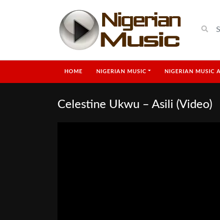
HOME
NIGERIAN MUSIC
NIGERIAN MUSIC 
Celestine Ukwu – Asili (Video)