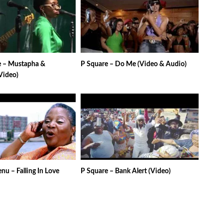
 – Mustapha &
P Square – Do Me (Video & Audio)
Video)
u – Falling In Love
P Square – Bank Alert (Video)