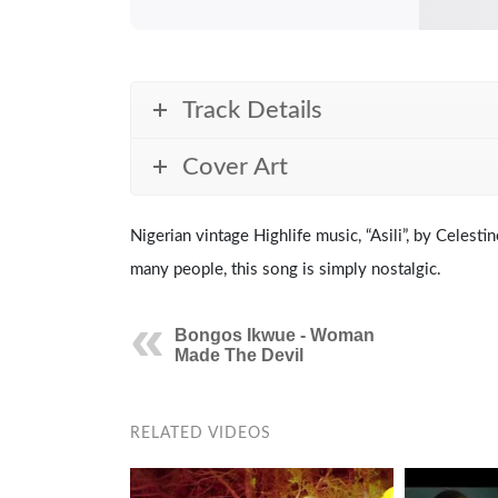
Track Details
Cover Art
Nigerian vintage Highlife music, “Asili”, by Celest
many people, this song is simply nostalgic.
Bongos Ikwue - Woman
Made The Devil
RELATED VIDEOS