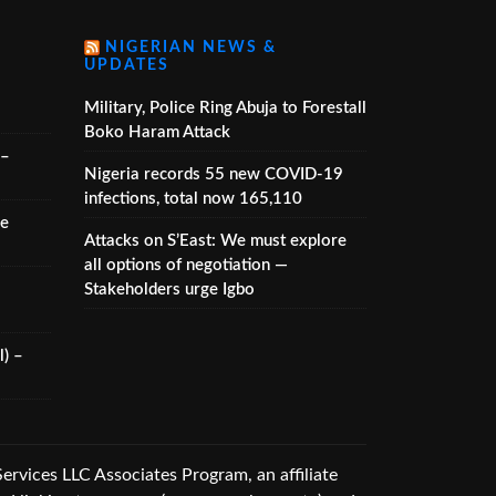
NIGERIAN NEWS &
UPDATES
Military, Police Ring Abuja to Forestall
Boko Haram Attack
 –
Nigeria records 55 new COVID-19
infections, total now 165,110
he
Attacks on S’East: We must explore
all options of negotiation —
Stakeholders urge Igbo
) –
vices LLC Associates Program, an affiliate