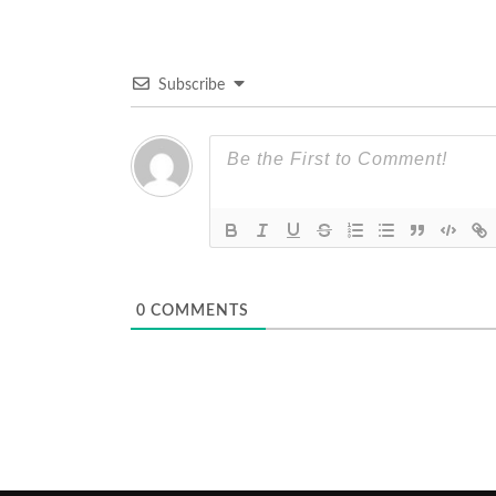
Subscribe
0
COMMENTS