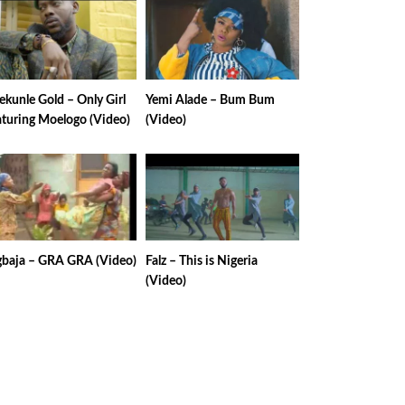
kunle Gold – Only Girl
Yemi Alade – Bum Bum
aturing Moelogo (Video)
(Video)
gbaja – GRA GRA (Video)
Falz – This is Nigeria
(Video)