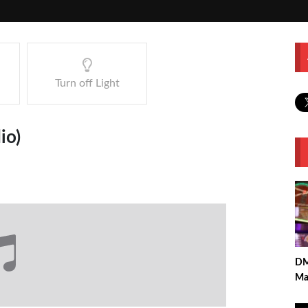
Turn off Light
io)
DM
Ma
Per