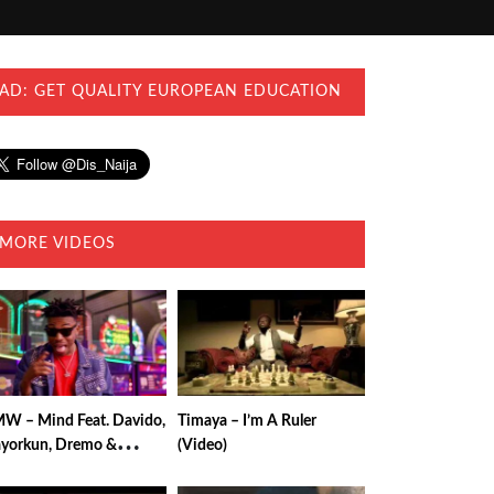
AD: GET QUALITY EUROPEAN EDUCATION
MORE VIDEOS
W – Mind Feat. Davido,
Timaya – I’m A Ruler
yorkun, Dremo &
(Video)
uzzi (Video)