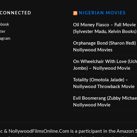
 CONNECTED
NIGERIAN MOVIES
ebook
Oil Money Fiasco – Full Movie
(Sylvester Madu, Kelvin Books)
ter
tagram
Orphanage Bond (Sharon Ifedi)
Nollywood Movies
On Wheelchair With Love (Uc
Jombo) – Nollywood Movie
Totality (Omotola Jalade) –
Nollywood Throwback Movie
Evil Boomerang (Zubby Michael
Nollywood Movie
 NollywoodFilmsOnline.Com is a participant in the Amazon Ser