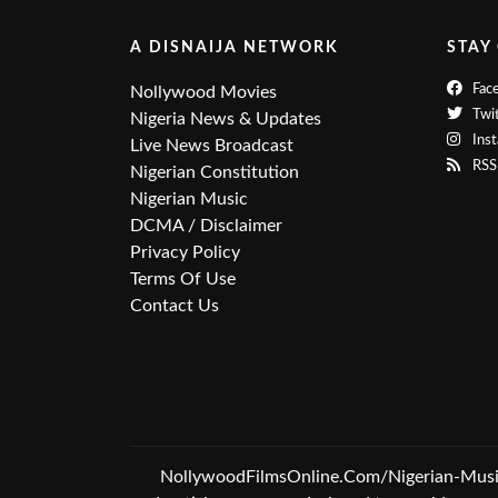
A DISNAIJA NETWORK
STAY
Fac
Nollywood Movies
Twit
Nigeria News & Updates
Ins
Live News Broadcast
RSS
Nigerian Constitution
Nigerian Music
DCMA / Disclaimer
Privacy Policy
Terms Of Use
Contact Us
NollywoodFilmsOnline.Com/Nigerian-Music &