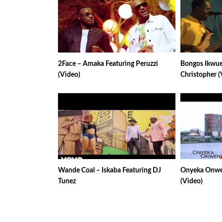
2Face – Amaka Featuring Peruzzi
Bongos Ikwue
(Video)
Christopher (
Wande Coal – Iskaba Featuring DJ
Onyeka Onwen
Tunez
(Video)