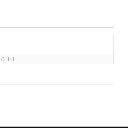
{}
[+]