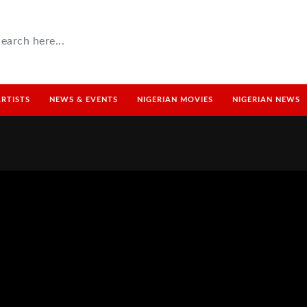
ARTISTS
NEWS & EVENTS
NIGERIAN MOVIES
NIGERIAN NEWS