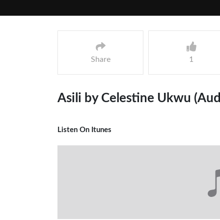
Share
1
Asili by Celestine Ukwu (Aud
Listen On Itunes