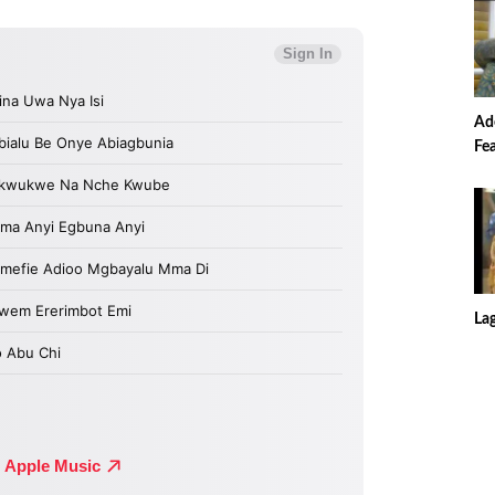
Ade
Fe
La