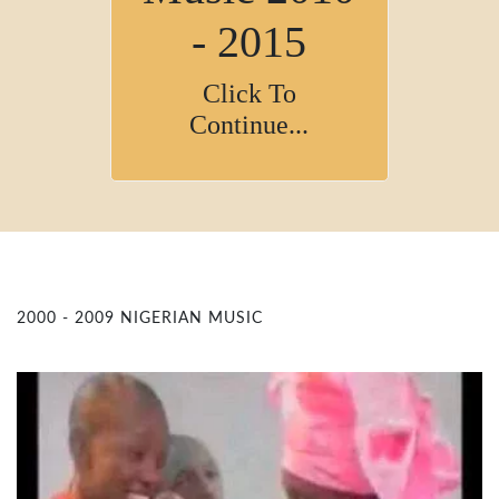
- 2015
Click To
Continue...
2000 - 2009 NIGERIAN MUSIC