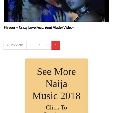
Flavour – Crazy Love Feat. Yemi Alade (Video)
← Previous
1
2
3
4
See More
Naija
Music 2018
Click To