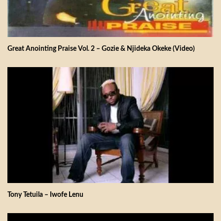
Great Anointing Praise Vol. 2 – Gozie & Njideka Okeke (Video)
Tony Tetuila – Iwofe Lenu