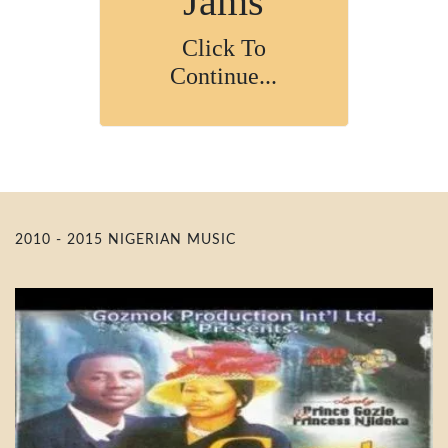
Jams
Click To
Continue...
2010 - 2015 NIGERIAN MUSIC