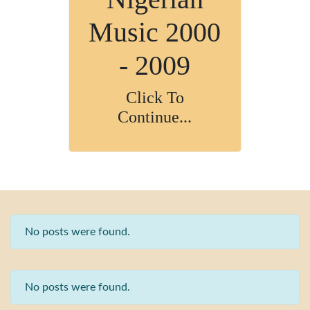
Music 2000
- 2009
Click To
Continue...
No posts were found.
No posts were found.