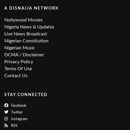
A DISNAIJA NETWORK
Nollywood Movies
Nigeria News & Updates
Live News Broadcast
Nigerian Constitution
Nigerian Music
DCMA / Disclaimer
Privacy Policy
Terms Of Use
Contact Us
STAY CONNECTED
Facebook
Twitter
Instagram
RSS