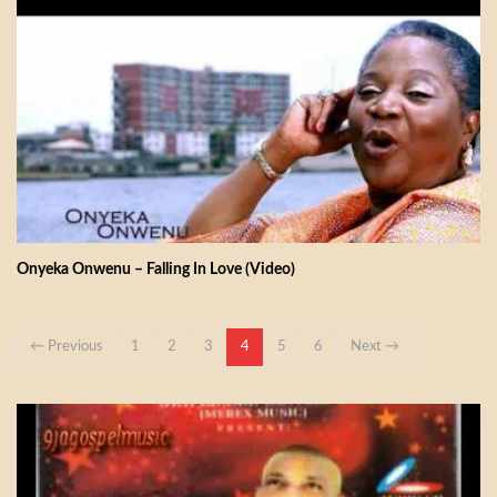
Onyeka Onwenu – Falling In Love (Video)
← Previous
1
2
3
4
5
6
Next →