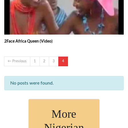
2Face Africa Queen (Video)
← Previous
1
2
3
4
No posts were found.
More
Nigerian