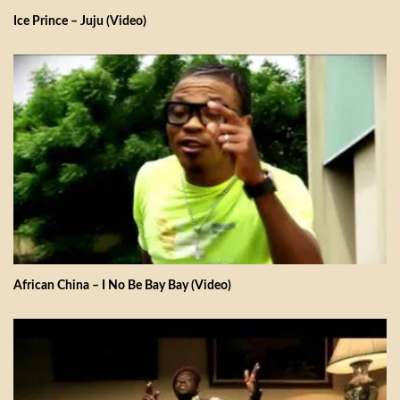
Ice Prince – Juju (Video)
African China – I No Be Bay Bay (Video)