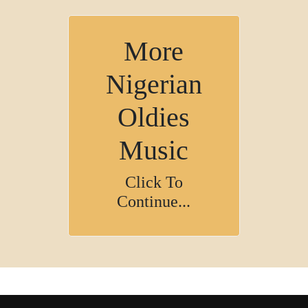
More
Nigerian
Oldies
Music
Click To
Continue...