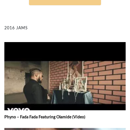
2016 JAMS
Phyno – Fada Fada Featuring Olamide (Video)