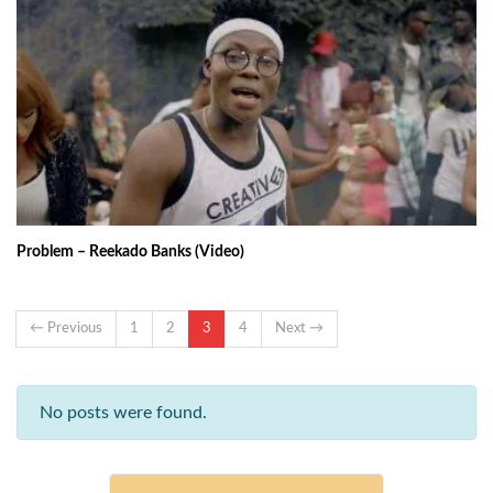
Problem – Reekado Banks (Video)
← Previous
1
2
3
4
Next →
No posts were found.