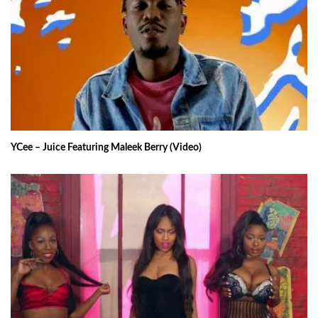
YCee – Juice Featuring Maleek Berry (Video)