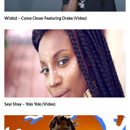
Wizkid – Come Closer Featuring Drake (Video)
Seyi Shay – Yolo Yolo (Video)