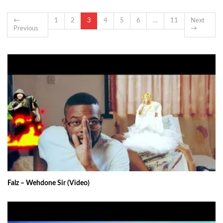
←
1
2
3
4
5
6
…
11
Next
Previous
→
Falz – Wehdone Sir (Video)