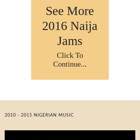
See More
2016 Naija
Jams
Click To
Continue...
2010 - 2015 NIGERIAN MUSIC