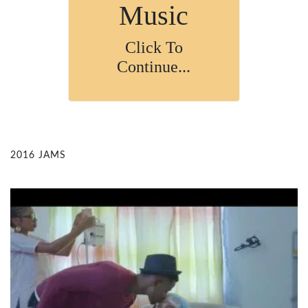
Music
Click To
Continue...
2016 JAMS