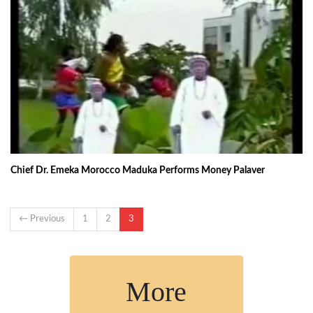
Chief Dr. Emeka Morocco Maduka Performs Money Palaver
← Previous
1
2
3
More