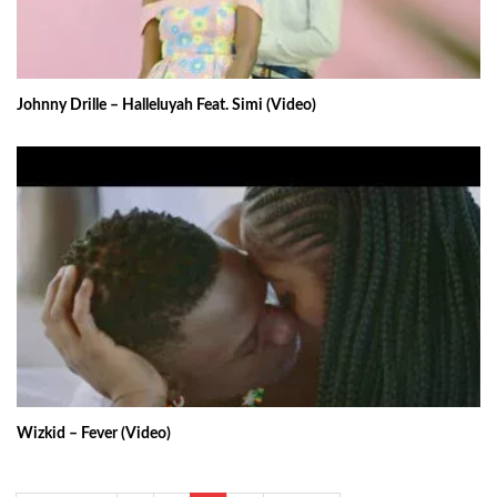
Johnny Drille – Halleluyah Feat. Simi (Video)
Wizkid – Fever (Video)