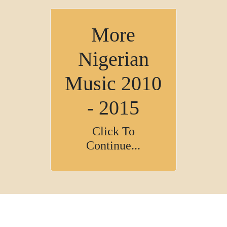
More
Nigerian
Music 2010
- 2015
Click To
Continue...