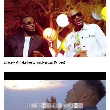
2Face – Amaka Featuring Peruzzi (Video)