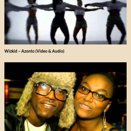
Wizkid – Azonto (Video & Audio)