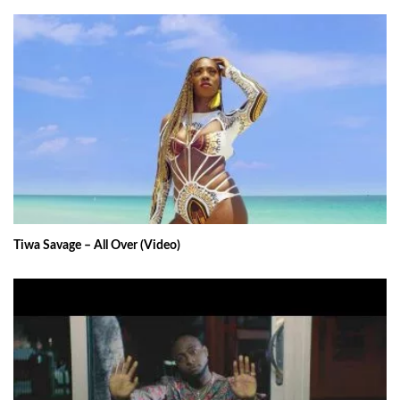
Tiwa Savage – All Over (Video)