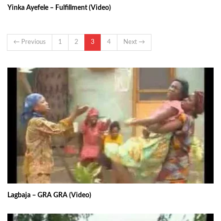
Yinka Ayefele – Fulfillment (Video)
← Previous
1
2
3
4
Next →
Lagbaja – GRA GRA (Video)