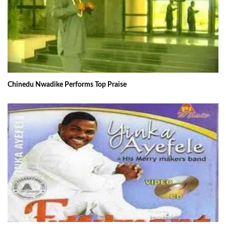
Chinedu Nwadike Performs Top Praise