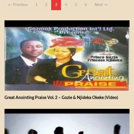
← Previous
1
2
3
4
5
6
Next →
Great Anointing Praise Vol. 2 – Gozie & Njideka Okeke (Video)