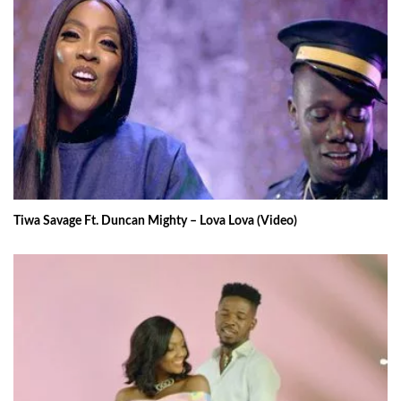
Tiwa Savage Ft. Duncan Mighty – Lova Lova (Video)