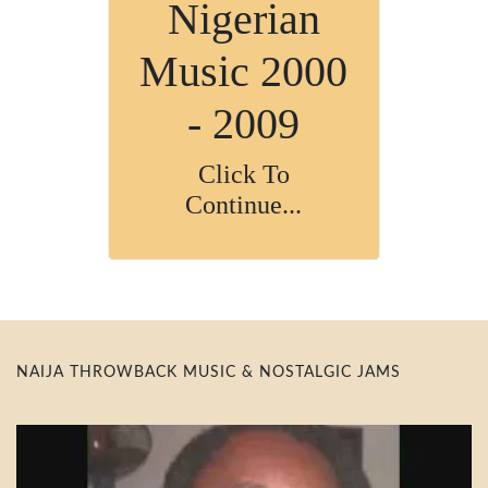
Nigerian
Music 2000
- 2009
Click To
Continue...
NAIJA THROWBACK MUSIC & NOSTALGIC JAMS