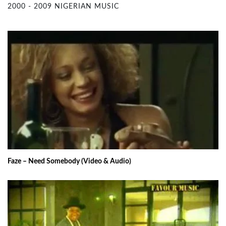
2000 - 2009 NIGERIAN MUSIC
Faze – Need Somebody (Video & Audio)