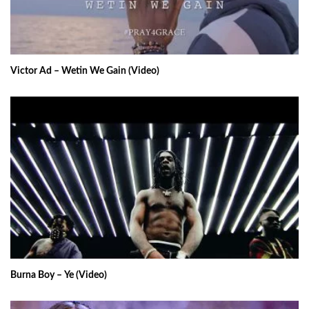
Victor Ad – Wetin We Gain (Video)
Burna Boy – Ye (Video)