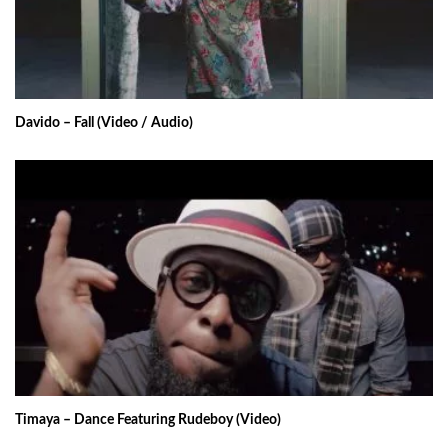
Davido – Fall (Video / Audio)
Timaya – Dance Featuring Rudeboy (Video)