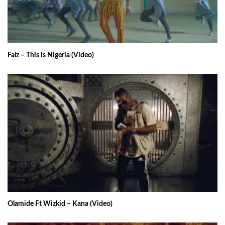
Falz – This is Nigeria (Video)
Olamide Ft Wizkid – Kana (Video)