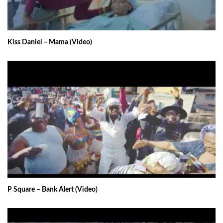
Kiss Daniel – Mama (Video)
P Square – Bank Alert (Video)