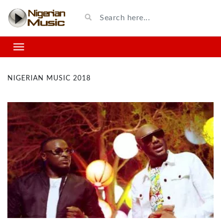
NIGERIAN MUSIC 2018