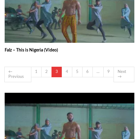
Falz – This is Nigeria (Video)
←
1
2
3
4
5
6
…
9
Next
Previous
→