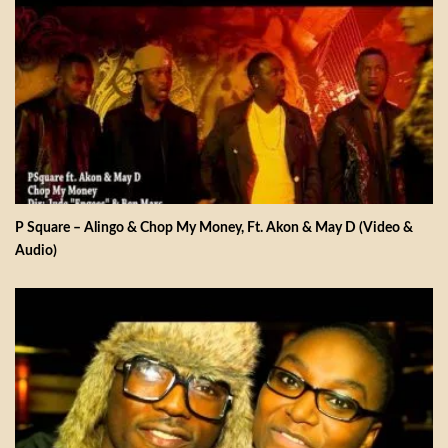
P Square – Alingo & Chop My Money, Ft. Akon & May D (Video &
Audio)