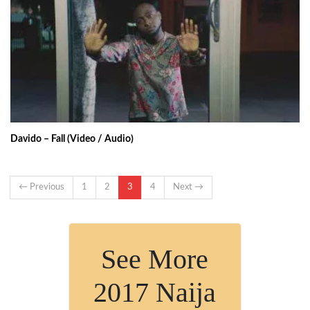
Davido – Fall (Video / Audio)
← Previous
1
2
3
4
Next →
See More
2017 Naija