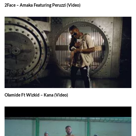
2Face – Amaka Featuring Peruzzi (Video)
Olamide Ft Wizkid – Kana (Video)