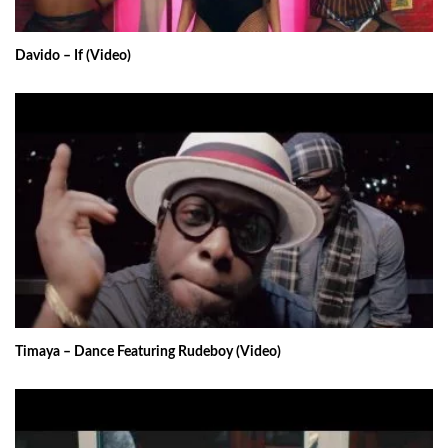
Davido – If (Video)
Timaya – Dance Featuring Rudeboy (Video)