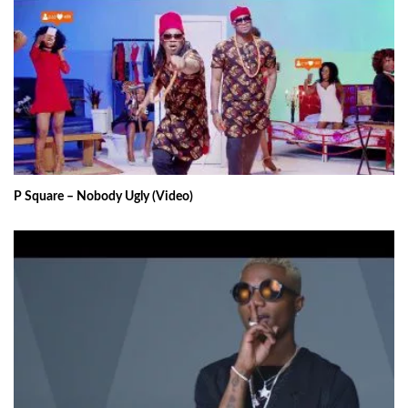
P Square – Nobody Ugly (Video)