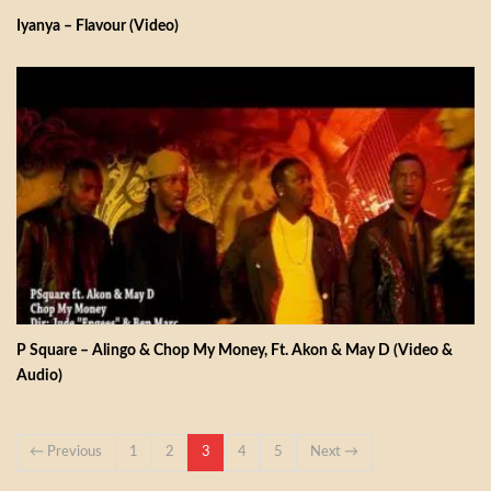
Iyanya – Flavour (Video)
P Square – Alingo & Chop My Money, Ft. Akon & May D (Video &
Audio)
← Previous
1
2
3
4
5
Next →