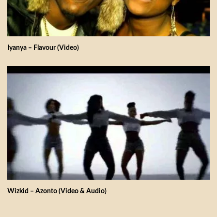
Iyanya – Flavour (Video)
Wizkid – Azonto (Video & Audio)