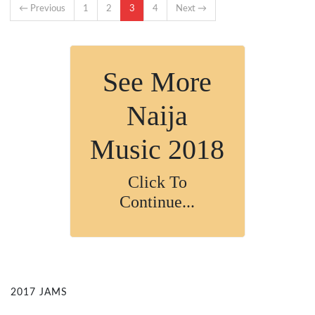
← Previous
1
2
3
4
Next →
See More
Naija
Music 2018
Click To
Continue...
2017 JAMS