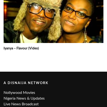
Iyanya – Flavour (Video)
A DISNAIJA NETWORK
Nollywood Movies
Nigeria News & Updates
Live News Broadcast