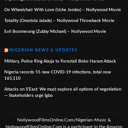
On Wheelchair With Love (Uche Jombo) – Nollywood Movie
Totality (Omotola Jalade) – Nollywood Throwback Movie
Evil Boomerang (Zubby Michael) – Nollywood Movie
NIGERIAN NEWS & UPDATES
Military, Police Ring Abuja to Forestall Boko Haram Attack
Nigeria records 55 new COVID-19 infections, total now
165,110
Attacks on S’East: We must explore all options of negotiation
— Stakeholders urge Igbo
NollywoodFilmsOnline.Com/Nigerian-Music &
NollywoodFilmsOnline.Com is a participant in the Amazon