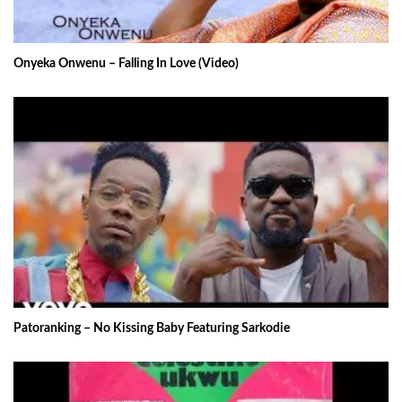
Onyeka Onwenu – Falling In Love (Video)
Patoranking – No Kissing Baby Featuring Sarkodie