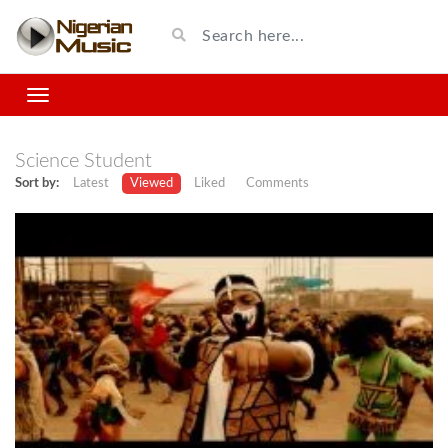
Science Student
Sort by:
Latest
Viewed
Liked
Comments