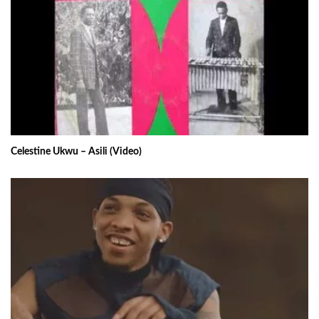
Celestine Ukwu – Asili (Video)