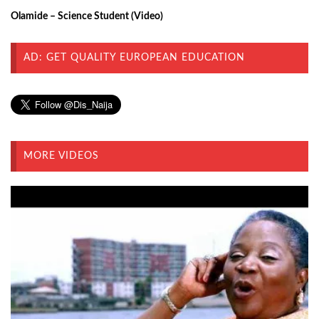
Olamide – Science Student (Video)
AD: GET QUALITY EUROPEAN EDUCATION
MORE VIDEOS