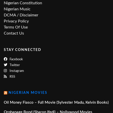
Nigerian Constitution
Nigerian Music
DCMA / Disclaimer
Privacy Policy
Terms Of Use
Contact Us
STAY CONNECTED
Facebook
Twitter
Instagram
RSS
NIGERIAN MOVIES
Oil Money Fiasco – Full Movie (Sylvester Madu, Kelvin Books)
Orphanage Bond (Sharon Ifedi) – Nollywood Movies