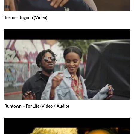
Tekno – Jogodo (Video)
Runtown – For Life (Video / Audio)