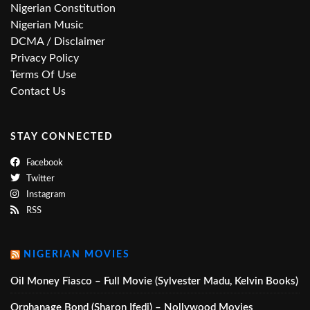
Nigerian Constitution
Nigerian Music
DCMA / Disclaimer
Privacy Policy
Terms Of Use
Contact Us
STAY CONNECTED
Facebook
Twitter
Instagram
RSS
NIGERIAN MOVIES
Oil Money Fiasco – Full Movie (Sylvester Madu, Kelvin Books)
Orphanage Bond (Sharon Ifedi) – Nollywood Movies