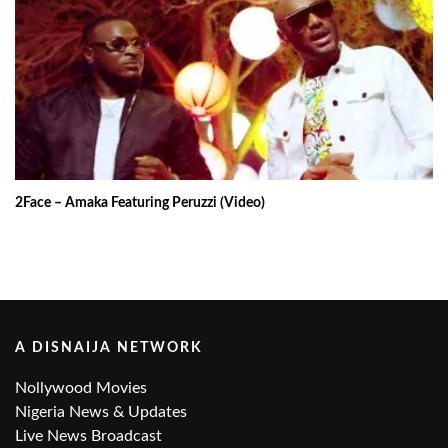
2Face – Amaka Featuring Peruzzi (Video)
A DISNAIJA NETWORK
Nollywood Movies
Nigeria News & Updates
Live News Broadcast