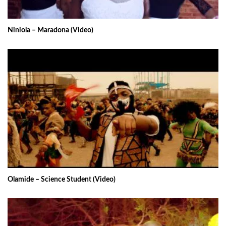
Niniola – Maradona (Video)
Olamide – Science Student (Video)