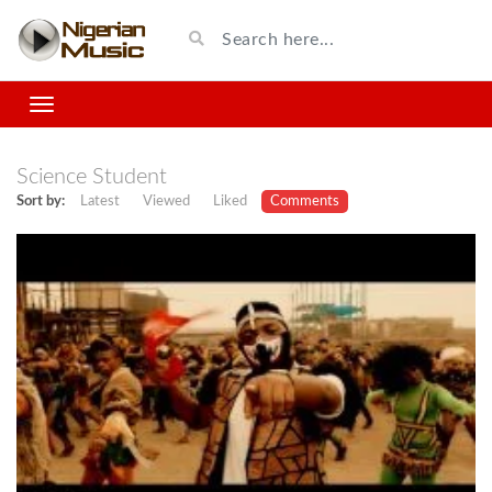
Science Student
Sort by:
Latest
Viewed
Liked
Comments