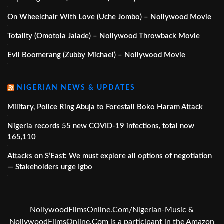
On Wheelchair With Love (Uche Jombo) – Nollywood Movie
Totality (Omotola Jalade) – Nollywood Throwback Movie
Evil Boomerang (Zubby Michael) – Nollywood Movie
NIGERIAN NEWS & UPDATES
Military, Police Ring Abuja to Forestall Boko Haram Attack
Nigeria records 55 new COVID-19 infections, total now
165,110
Attacks on S’East: We must explore all options of negotiation
— Stakeholders urge Igbo
NollywoodFilmsOnline.Com/Nigerian-Music &
NollywoodFilmsOnline.Com is a participant in the Amazon