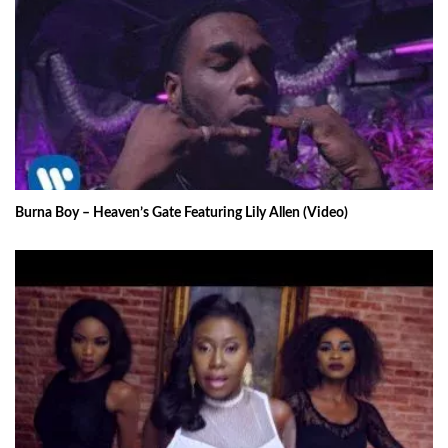
Burna Boy – Heaven’s Gate Featuring Lily Allen (Video)