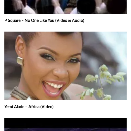
P Square – No One Like You (Video & Audio)
Yemi Alade – Africa (Video)