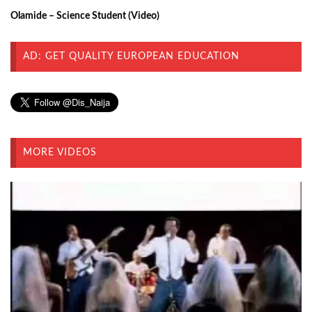
Olamide – Science Student (Video)
AD: GET QUALITY EUROPEAN EDUCATION
MORE VIDEOS