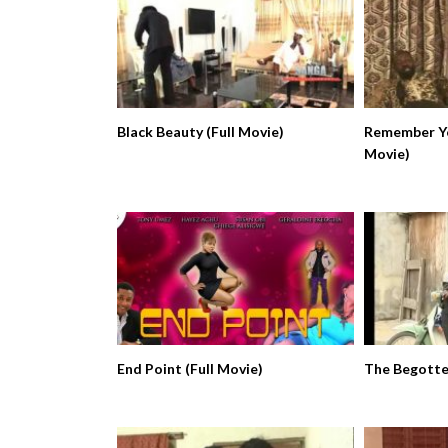
Black Beauty (Full Movie)
Remember Yo
Movie)
End Point (Full Movie)
The Begotten