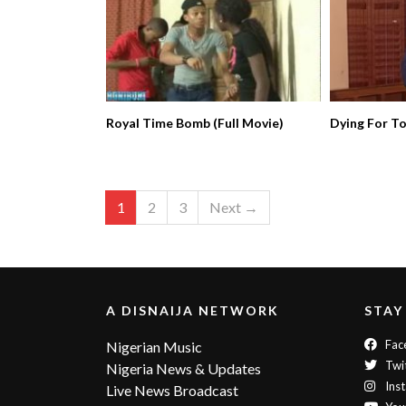
Royal Time Bomb (Full Movie)
Dying For T
1
2
3
Next →
A DISNAIJA NETWORK
STAY
Fac
Nigerian Music
Twi
Nigeria News & Updates
Ins
Live News Broadcast