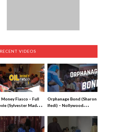
RECENT VIDEOS
l Money Fiasco – Full
Orphanage Bond (Sharon
vie (Sylvester Madu,
Ifedi) – Nollywood
lvin Books)
Movies