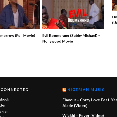
On
(U
No
omorrow (Full Movie)
Evil Boomerang (Zubby Michael) –
Nollywood Movie
 CONNECTED
NIGERIAN MUSIC
ebook
Flavour – Crazy Love Feat. Ye
tter
Alade (Video)
tagram
Wizkid – Fever (Video)