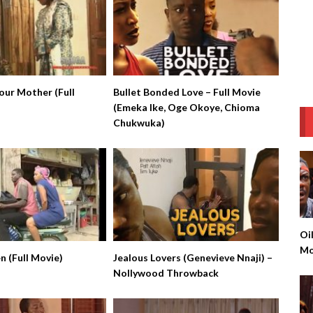
ur Mother (Full
Bullet Bonded Love – Full Movie
(Emeka Ike, Oge Okoye, Chioma
Chukwuka)
Oi
Mo
 (Full Movie)
Jealous Lovers (Genevieve Nnaji) –
Ke
Nollywood Throwback