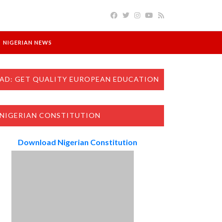
NIGERIAN NEWS
AD: GET QUALITY EUROPEAN EDUCATION
NIGERIAN CONSTITUTION
Download Nigerian Constitution