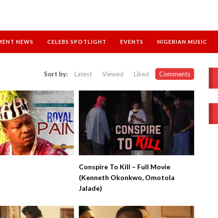
MENT NEWS
CELEBS SPOTLIGHT
EVENTS
NIGERIAN MUSIC
Sort by:
Latest
Viewed
Liked
Comments
Conspire To Kill – Full Movie
(Kenneth Okonkwo, Omotola
Jalade)