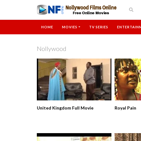
HOME
MOVIES
TV SERIES
ENTERTAIN
Nollywood
United Kingdom Full Movie
Royal Pain