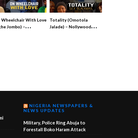
 Wheelchair With Love
Totality (Omotola
che Jombo) –
Jalade) – Nollywood
llywood Movie
Throwback Movie
NIGERIA NEWSPAPERS &
NEWS UPDATES
mi
Military, Police Ring Abuja to
Forestall Boko Haram Attack